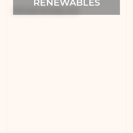
RENEWABLES