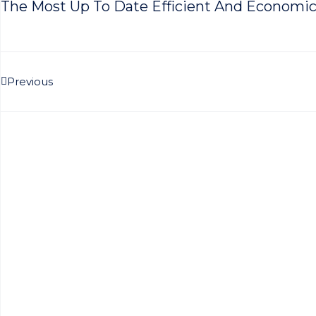
The Most Up To Date Efficient And Economic
Prev
Previous