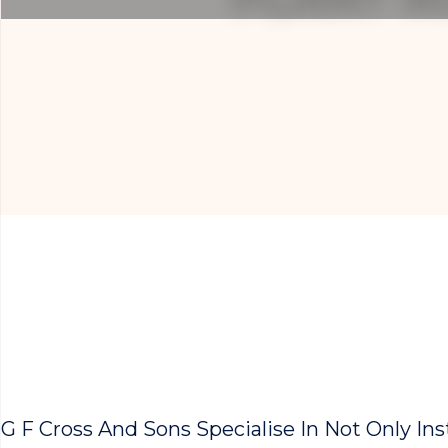
G F Cross And Sons Specialise In Not Only In