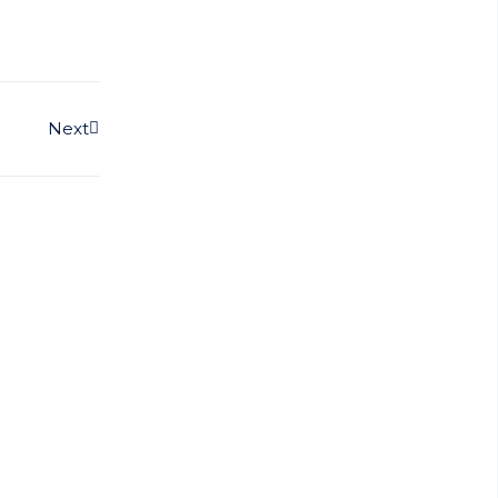
Next
Next