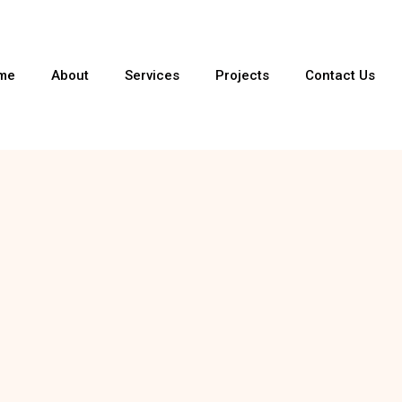
me
About
Services
Projects
Contact Us