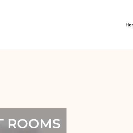
Ho
T ROOMS