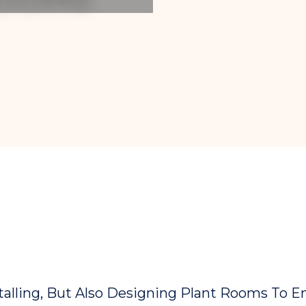
stalling, But Also Designing Plant Rooms To E