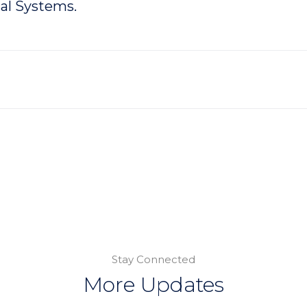
al Systems.
Stay Connected
More Updates