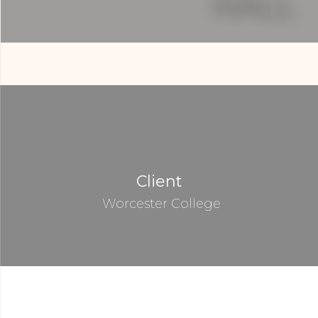
Client
Worcester College