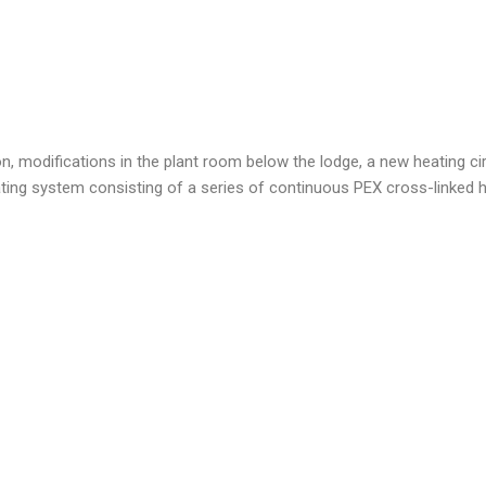
ion, modifications in the plant room below the lodge, a new heating cir
eating system consisting of a series of continuous PEX cross-linked 