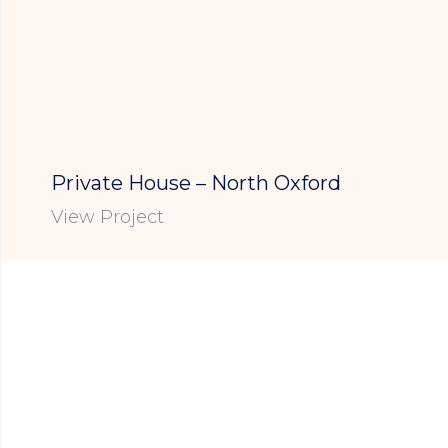
Private House – North Oxford
View Project