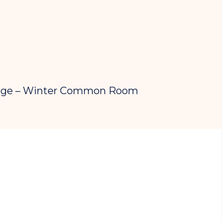
lege – Winter Common Room