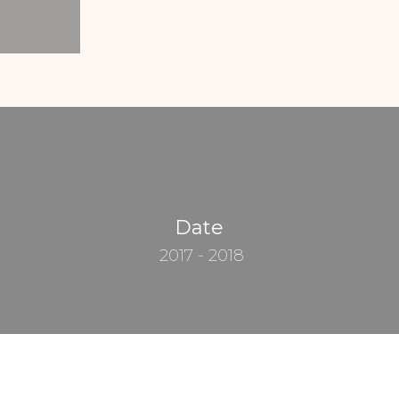
Date
2017 - 2018