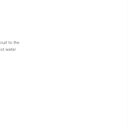
cuit to the
hot water