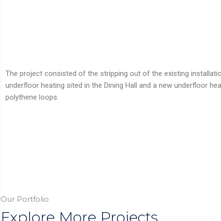
The project consisted of the stripping out of the existing installat
underfloor heating sited in the Dining Hall and a new underfloor h
polythene loops.
Our Portfolio
Explore More Projects