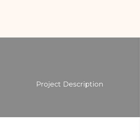
Project Description