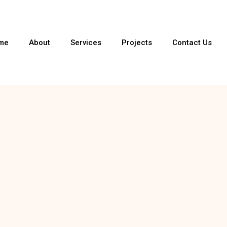
me
About
Services
Projects
Contact Us