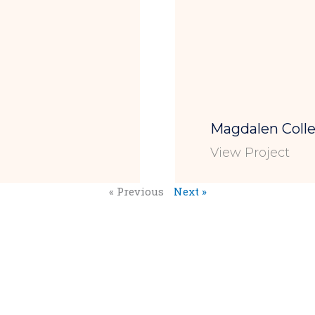
Magdalen Col
View Project
« Previous
Next »