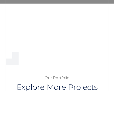
Our Portfolio
Explore More Projects