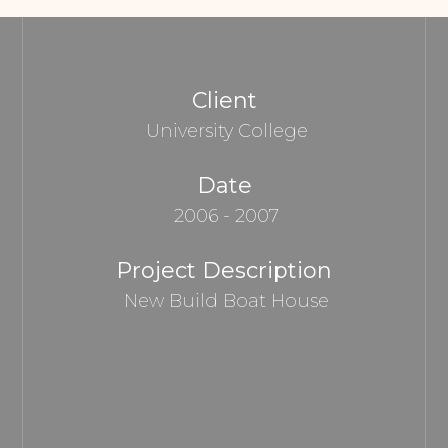
Client
University College
Date
2006 - 2007
Project Description
New Build Boat House