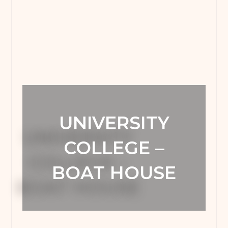
UNIVERSITY
COLLEGE –
BOAT HOUSE