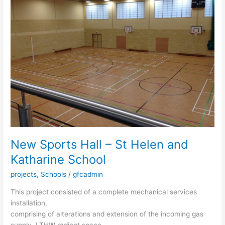
Hall
–
St
Helen
and
Katharine
School
New Sports Hall – St Helen and
Katharine School
projects
,
Schools
/
gfcadmin
This project consisted of a complete mechanical services
installation,
comprising of alterations and extension of the incoming gas
supply, LTHW radient space