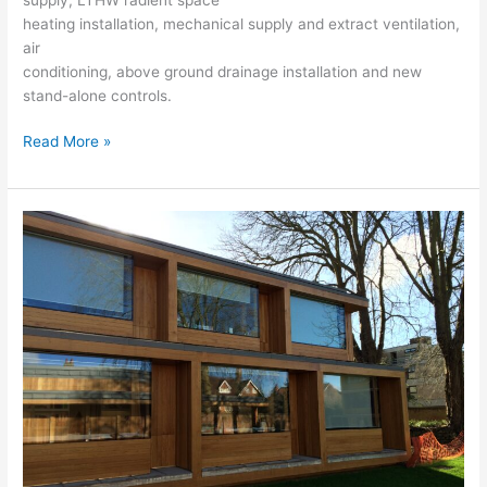
heating installation, mechanical supply and extract ventilation,
air
conditioning, above ground drainage installation and new
stand-alone controls.
Read More »
St
Clare’s
College
–
121
Banbury
Road