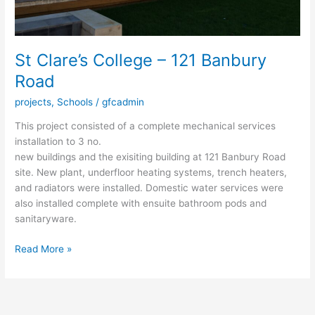
St Clare’s College – 121 Banbury
Road
projects
,
Schools
/
gfcadmin
This project consisted of a complete mechanical services
installation to 3 no.
new buildings and the exisiting building at 121 Banbury Road
site. New plant, underfloor heating systems, trench heaters,
and radiators were installed. Domestic water services were
also installed complete with ensuite bathroom pods and
sanitaryware.
Read More »