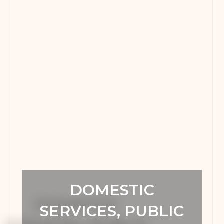
DOMESTIC
SERVICES, PUBLIC