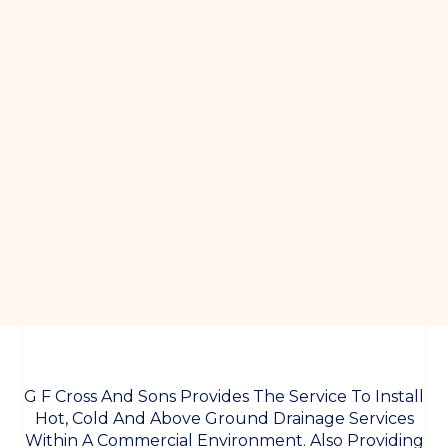
G F Cross And Sons Provides The Service To Install
Hot, Cold And Above Ground Drainage Services
Within A Commercial Environment. Also Providing