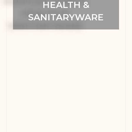
HEALTH &
SANITARYWARE