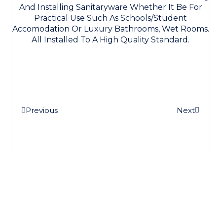
And Installing Sanitaryware Whether It Be For
Practical Use Such As Schools/student
Accomodation Or Luxury Bathrooms, Wet Rooms.
All Installed To A High Quality Standard.
Prev
Next
Previous
Next
Stay Connected
More Updates