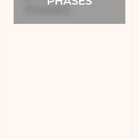
PHASES