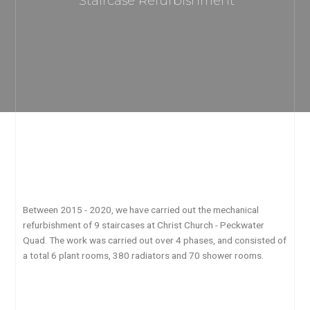
Staircase Refurbishment
Between 2015 - 2020, we have carried out the mechanical
refurbishment of 9 staircases at Christ Church - Peckwater
Quad. The work was carried out over 4 phases, and consisted of
a total 6 plant rooms, 380 radiators and 70 shower rooms.