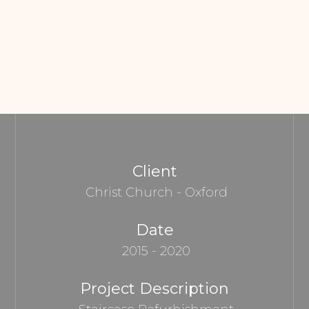
Client
Christ Church - Oxford
Date
2015 - 2020
Project Description