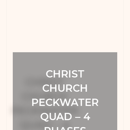
CHRIST
CHURCH
PECKWATER
QUAD – 4